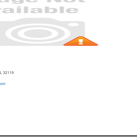
L 32119
com