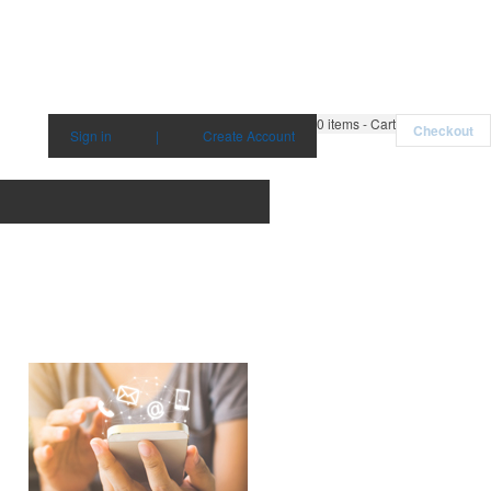
0
items - Cart
Checkout
Sign in
|
Create Account