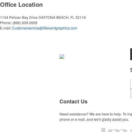
Office Location
1134 Pelican Bay Drive
DAYTONA BEACH, FL 32119
Phone:
(866) 609-0606
E-mail:
Customerservice@06eventgraphics.com
Contact Us
Need assistance? We are here to help. To inq
phone or e-mail, and we'll gladly assist you.