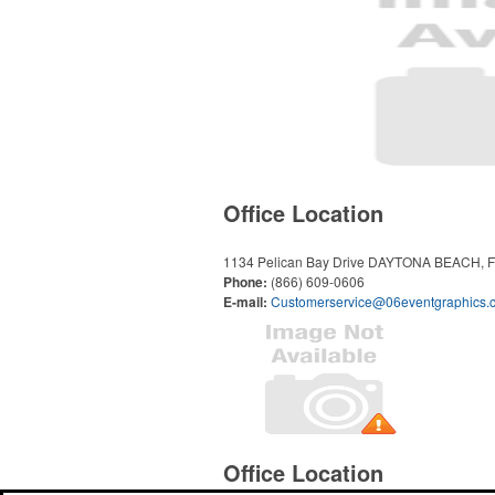
Office Location
1134 Pelican Bay Drive
DAYTONA BEACH, F
Phone:
(866) 609-0606
E-mail:
Customerservice@06eventgraphics.
Office Location