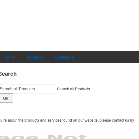
Home
About Us
Contact Us
Search
Search all Products
Go
uire about the products and services found on our website, please contact us by